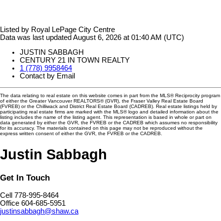
Listed by Royal LePage City Centre
Data was last updated August 6, 2026 at 01:40 AM (UTC)
JUSTIN SABBAGH
CENTURY 21 IN TOWN REALTY
1 (778) 9958464
Contact by Email
The data relating to real estate on this website comes in part from the MLS® Reciprocity program
of either the Greater Vancouver REALTORS® (GVR), the Fraser Valley Real Estate Board
(FVREB) or the Chilliwack and District Real Estate Board (CADREB). Real estate listings held by
participating real estate firms are marked with the MLS® logo and detailed information about the
listing includes the name of the listing agent. This representation is based in whole or part on
data generated by either the GVR, the FVREB or the CADREB which assumes no responsibility
for its accuracy. The materials contained on this page may not be reproduced without the
express written consent of either the GVR, the FVREB or the CADREB.
Justin Sabbagh
Get In Touch
Cell 778-995-8464
Office 604-685-5951
justinsabbagh@shaw.ca