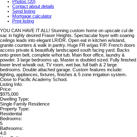
Photos (20)
Contact about details
Send listing
Mortgage calculator
Print listing
YOU CAN HAVE IT ALL! Stunning custom home on upscale cul de
sac in highly desired Fraser Heights. Spectacular foyer with soaring
ceilings leads into elegant LR/DR. Open eat in kitchen w/island,
granite counters & walk in pantry. Huge FR w/gas F/P. French doors
access private & beautifully landscaped south facing yard. Backs
onto green belt, complete w/hot tub. Main floor office, laundry &
powder. 3 large bedrooms up, Master is doubled sized. Fully finished
lower level w/walk out, TV room, wet bar, full bath & 2 large
bedrooms. Double attached garage. Custom features include:
lighting, appliances, fixtures, finishes & 5 zone irrigation system.
Close to Pacific Academy School.
Listing Info:
Price:
$975,000
Dwelling Type:
Single Family Residence
Property Type:
Residential
Bedrooms:
5
Bathrooms:
4.0