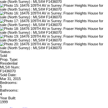
Status:
Sold
Prop. Type:
Residential
MLS® Num:
F1436070
Sold Date:
Mar 31, 2015
Bedrooms:
5
Bathrooms:
4
Year Built:
1999