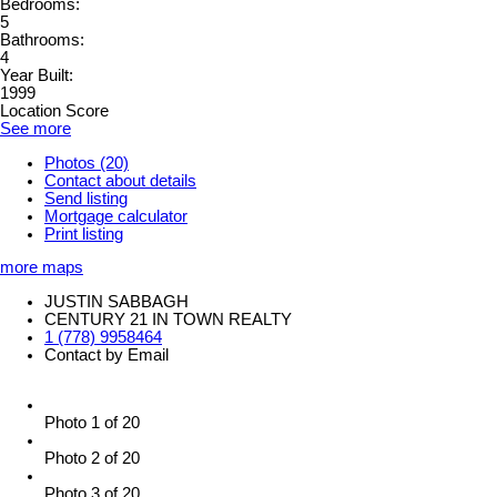
Bedrooms:
5
Bathrooms:
4
Year Built:
1999
Location Score
See more
Photos (20)
Contact about details
Send listing
Mortgage calculator
Print listing
more maps
JUSTIN SABBAGH
CENTURY 21 IN TOWN REALTY
1 (778) 9958464
Contact by Email
Photo 1 of 20
Photo 2 of 20
Photo 3 of 20