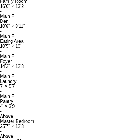
Family Room
16'6"
×
13'2"
-
Main F.
Den
10'8"
×
8'11"
-
Main F.
Eating Area
10'5"
×
10'
-
Main F.
Foyer
14'2"
×
12'8"
-
Main F.
Laundry
7'
×
5'7"
-
Main F.
Pantry
4'
×
3'9"
-
Above
Master Bedroom
25'7"
×
12'8"
-
Above