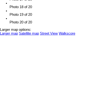
Photo 18 of 20
Photo 19 of 20
Photo 20 of 20
Larger map options:
Larger map
Satellite map
Street View
Walkscore