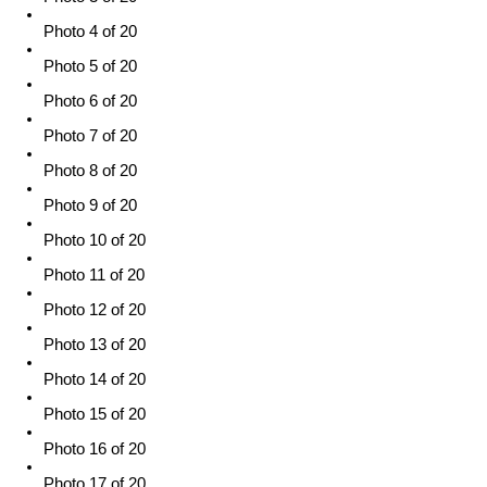
Photo 4 of 20
Photo 5 of 20
Photo 6 of 20
Photo 7 of 20
Photo 8 of 20
Photo 9 of 20
Photo 10 of 20
Photo 11 of 20
Photo 12 of 20
Photo 13 of 20
Photo 14 of 20
Photo 15 of 20
Photo 16 of 20
Photo 17 of 20