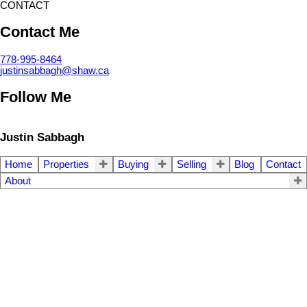
CONTACT
Contact Me
778-995-8464
justinsabbagh@shaw.ca
Follow Me
Justin Sabbagh
Home
Properties
Buying
Selling
Blog
Contact
About