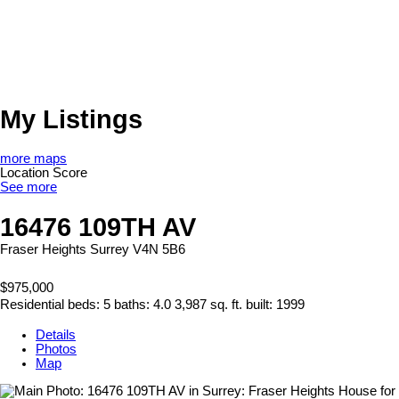
My Listings
more maps
Location Score
See more
16476 109TH AV
Fraser Heights
Surrey
V4N 5B6
$975,000
Residential
beds:
5
baths:
4.0
3,987 sq. ft.
built:
1999
Details
Photos
Map