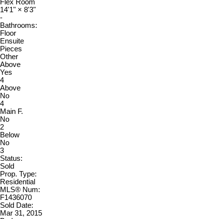
Flex Room
14'1"
×
8'3"
-
Bathrooms:
Floor
Ensuite
Pieces
Other
Above
Yes
4
Above
No
4
Main F.
No
2
Below
No
3
Status:
Sold
Prop. Type:
Residential
MLS® Num:
F1436070
Sold Date:
Mar 31, 2015