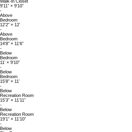
Walk-In Closet
9'11"
×
9'10"
-
Above
Bedroom
12'2"
×
12'
-
Above
Bedroom
14'8"
×
11'6"
-
Below
Bedroom
11'
×
9'10"
-
Below
Bedroom
15'8"
×
11'
-
Below
Recreation Room
15'3"
×
11'11"
-
Below
Recreation Room
19'1"
×
11'10"
-
Below