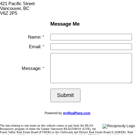
421 Pacific Street
Vancouver, BC
V6Z 2P5
Message Me
Name:
Email:
Message:
Submit
Powered by
myRealPage.com
The data relating to real estate on this website comes in part from the MLS®
Reciprocity program of either the Greater Vancouver REALTORS® (GVR), the
Fraser Valley Real Estate Board (FVREB) or the Chilliwack and District Real Estate Board (CADREB). Real