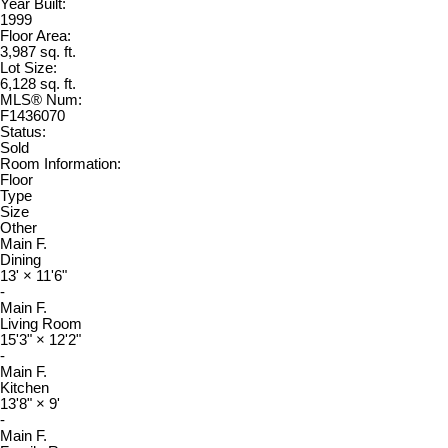
Year Built:
1999
Floor Area:
3,987 sq. ft.
Lot Size:
6,128 sq. ft.
MLS® Num:
F1436070
Status:
Sold
Room Information:
Floor
Type
Size
Other
Main F.
Dining
13'
×
11'6"
-
Main F.
Living Room
15'3"
×
12'2"
-
Main F.
Kitchen
13'8"
×
9'
-
Main F.